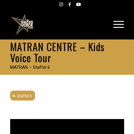
MATRAN CENTRE – Kids
Voice Tour
MATRAN – Staffel 6
Staffel 6